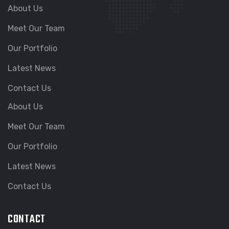
About Us
Meet Our Team
Our Portfolio
Latest News
Contact Us
About Us
Meet Our Team
Our Portfolio
Latest News
Contact Us
CONTACT