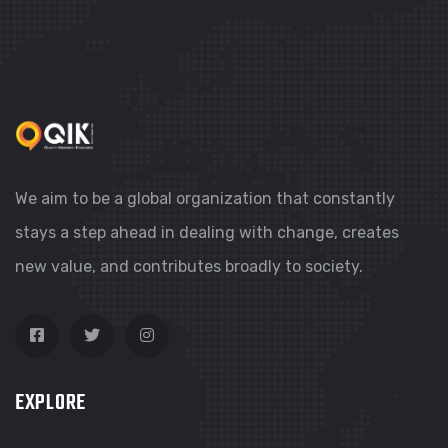
We aim to be a global organization that constantly
stays a step ahead in dealing with change, creates
new value, and contributes broadly to society.
EXPLORE