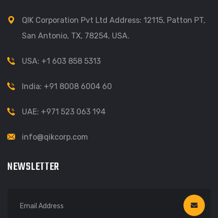
QIK Corporation Pvt Ltd Address: 12115, Patton PT,
San Antonio, TX, 78254, USA.
USA: +1 603 858 5313
India: +91 8008 6004 60
UAE: +971 523 063 194
info@qikcorp.com
NEWSLETTER