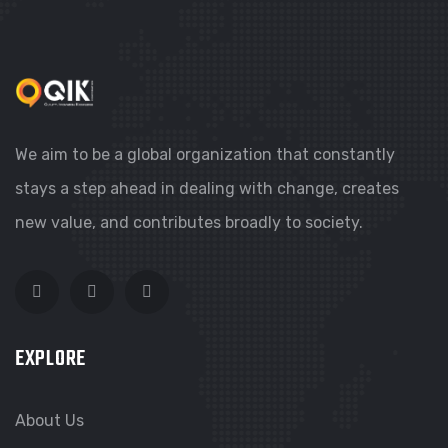
AHLAN BOLLYWOOD, DUBAI
We aim to be a global organization that constantly
stays a step ahead in dealing with change, creates
new value, and contributes broadly to society.
EXPLORE
About Us