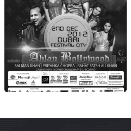
BRANDING