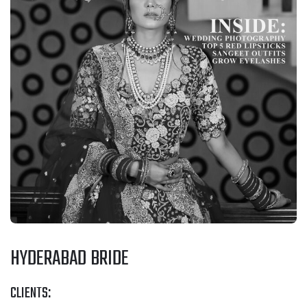
HYDERABAD BRIDE
CLIENTS: