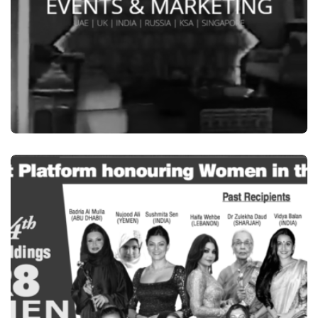
BRANDING
PLAN B, DUBAI