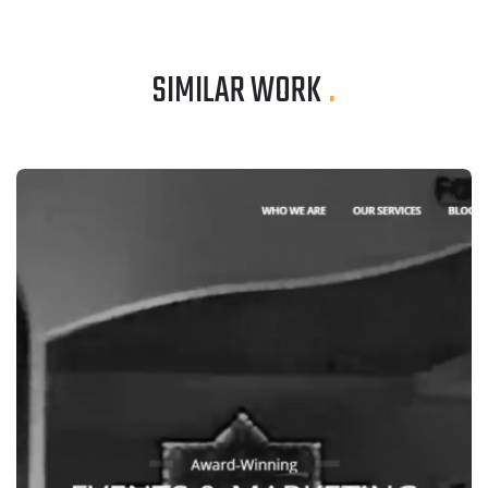
SIMILAR WORK
.