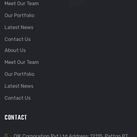
Meet Our Team
Our Portfolio
Latest News
Contact Us
About Us
Meet Our Team
Our Portfolio
Latest News
Contact Us
CONTACT
QIK Corporation Pvt Ltd Address: 12115, Patton PT,