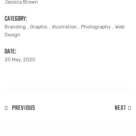
Jessica Brown
CATEGORY:
Branding
Graphic
illustration
Photography
Web
Design
DATE:
20 May, 2020
PREVIOUS
NEXT