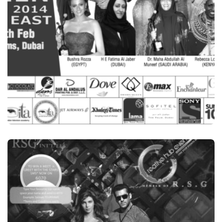
BRANDING
GR8 WOMEN AWARDS, MIDDLE EAST