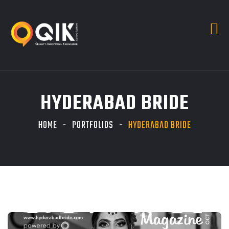
HYDERABAD BRIDE
HOME
PORTFOLIOS
HYDERABAD BRIDE