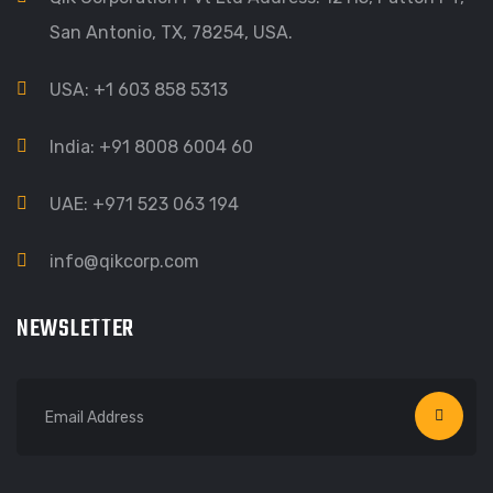
San Antonio, TX, 78254, USA.
USA: +1 603 858 5313
India: +91 8008 6004 60
UAE: +971 523 063 194
info@qikcorp.com
NEWSLETTER