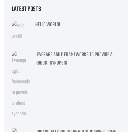
LATEST POSTS
HELLO WORLD!
LEVERAGE AGILE FRAMEWORKS TO PROVIDE A
ROBUST SYNOPSIS