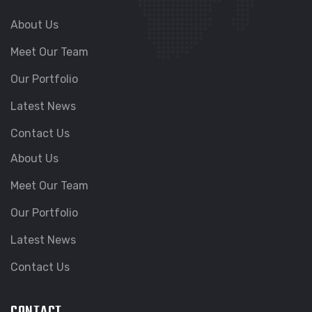
About Us
Meet Our Team
Our Portfolio
Latest News
Contact Us
About Us
Meet Our Team
Our Portfolio
Latest News
Contact Us