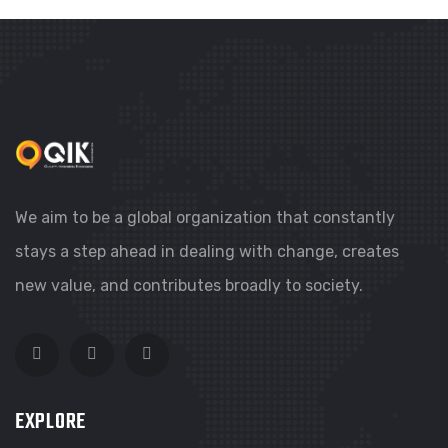
We aim to be a global organization that constantly
stays a step ahead in dealing with change, creates
new value, and contributes broadly to society.
EXPLORE