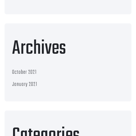
Archives
October 2021
January 2021
Categories