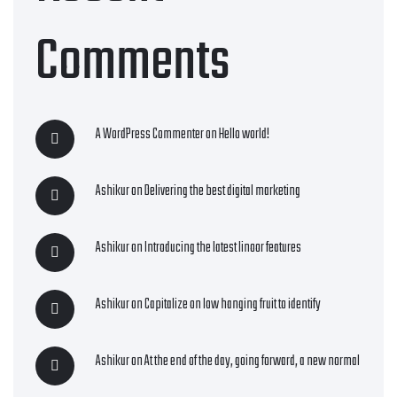
Comments
A WordPress Commenter
on
Hello world!
Ashikur
on
Delivering the best digital marketing
Ashikur
on
Introducing the latest linoor features
Ashikur
on
Capitalize on low hanging fruit to identify
Ashikur
on
At the end of the day, going forward, a new normal