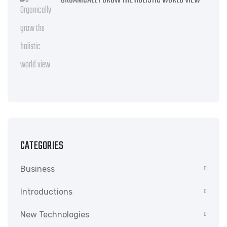
ORGANICALLY GROW THE HOLISTIC WORLD VIEW
CATEGORIES
Business
Introductions
New Technologies