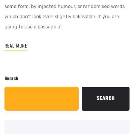
some form, by injected humour, or randomised words
which don't look even slightly believable. If you are
going to use a passage of
READ MORE
Search
SEARCH