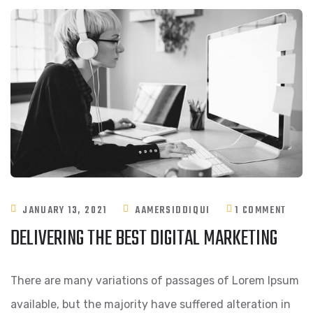
JANUARY 13, 2021
AAMERSIDDIQUI
1 COMMENT
DELIVERING THE BEST DIGITAL MARKETING
There are many variations of passages of Lorem Ipsum
available, but the majority have suffered alteration in