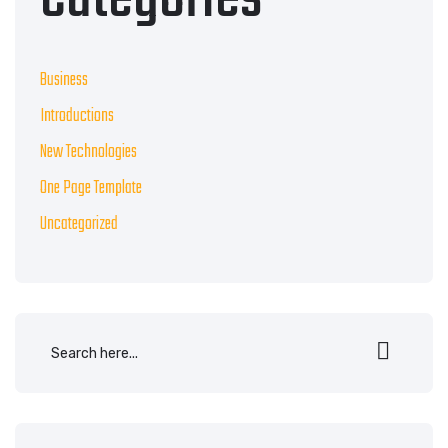
Business
Introductions
New Technologies
One Page Template
Uncategorized