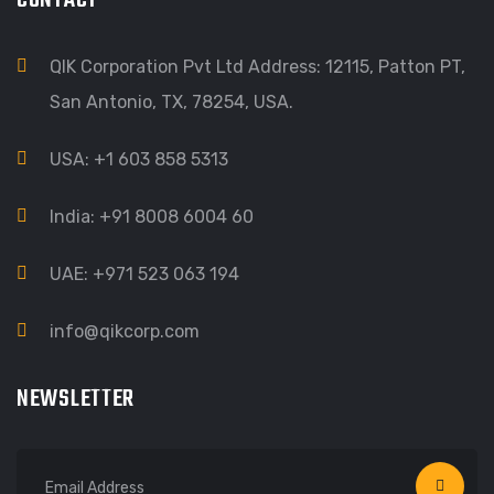
CONTACT
QIK Corporation Pvt Ltd Address: 12115, Patton PT,
San Antonio, TX, 78254, USA.
USA: +1 603 858 5313
India: +91 8008 6004 60
UAE: +971 523 063 194
info@qikcorp.com
NEWSLETTER