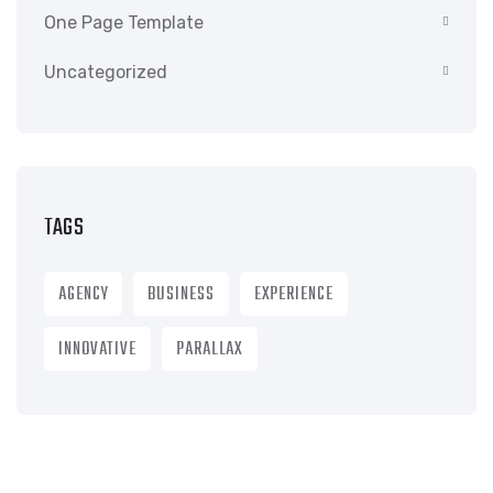
One Page Template
Uncategorized
TAGS
AGENCY
BUSINESS
EXPERIENCE
INNOVATIVE
PARALLAX