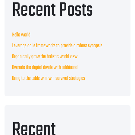
Recent Posts
Hello world!
Leverage agile frameworks to provide a robust synopsis
Organically grow the holistic world view
Override the digital divide with additional
Bring to the table win-win survival strategies
Recent