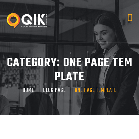
CATEGORY:
ONE PAGE TEM
PLATE
HOME
BLOG PAGE
ONE PAGE TEMPLATE