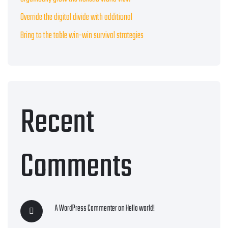
Override the digital divide with additional
Bring to the table win-win survival strategies
Recent
Comments
A WordPress Commenter
on
Hello world!