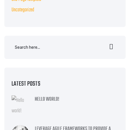
Uncategorized
LATEST POSTS
HELLO WORLD!
LEVERAGE AGILE FRAMEWORKS TO PROVIDE A