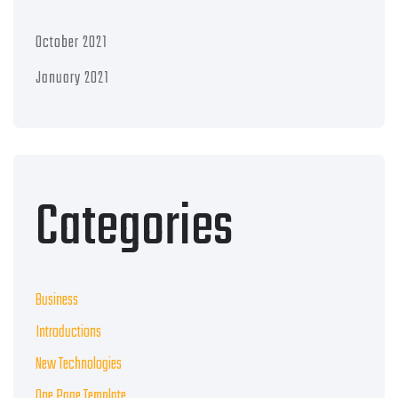
October 2021
January 2021
Categories
Business
Introductions
New Technologies
One Page Template