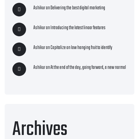
Ashikur
on
Delivering the best digital marketing
Ashikur
on
Introducing the latest linoor features
Ashikur
on
Capitalize on low hanging fruit to identify
Ashikur
on
At the end of the day, going forward, a new normal
Archives