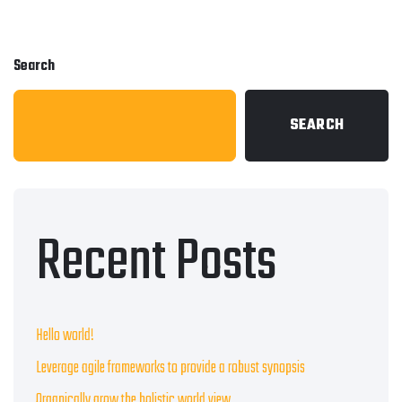
Search
SEARCH
Recent Posts
Hello world!
Leverage agile frameworks to provide a robust synopsis
Organically grow the holistic world view