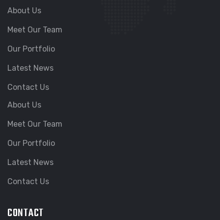
About Us
Meet Our Team
Our Portfolio
Latest News
Contact Us
About Us
Meet Our Team
Our Portfolio
Latest News
Contact Us
CONTACT