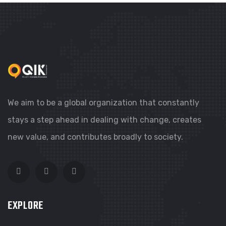
We aim to be a global organization that constantly
stays a step ahead in dealing with change, creates
new value, and contributes broadly to society.
EXPLORE