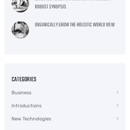
ROBUST SYNOPSIS
ORGANICALLY GROW THE HOLISTIC WORLD VIEW
CATEGORIES
Business
Introductions
New Technologies