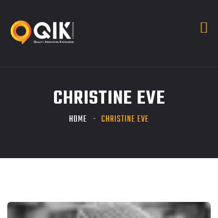
CHRISTINE EVE
HOME
CHRISTINE EVE