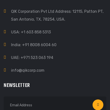
QIK Corporation Pvt Ltd Address: 12115, Patton PT,
San Antonio, TX, 78254, USA.
USA: +1 603 858 5313
India: +91 8008 6004 60
UAE: +971 523 063 194
info@qikcorp.com
NEWSLETTER