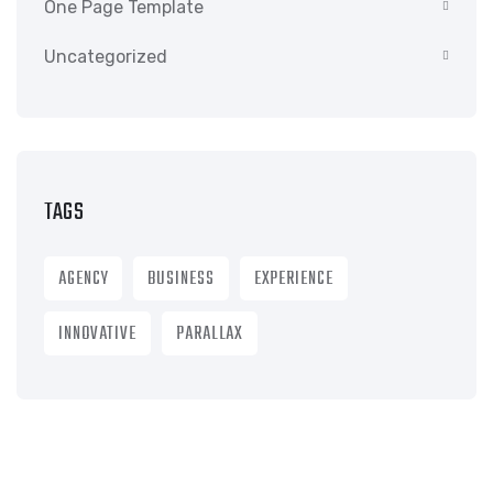
One Page Template
Uncategorized
TAGS
AGENCY
BUSINESS
EXPERIENCE
INNOVATIVE
PARALLAX